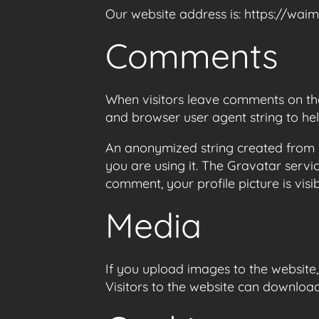
Our website address is: https://waim
Comments
When visitors leave comments on the 
and browser user agent string to he
An anonymized string created from y
you are using it. The Gravatar servi
comment, your profile picture is visi
Media
If you upload images to the website
Visitors to the website can downloa