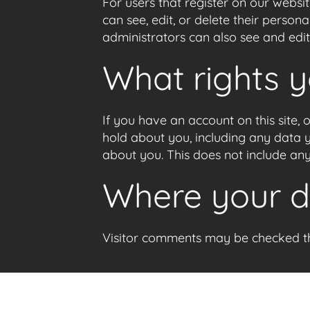
For users that register on our website
can see, edit, or delete their perso
administrators can also see and edit
What rights 
If you have an account on this site,
hold about you, including any data 
about you. This does not include any
Where your da
Visitor comments may be checked t