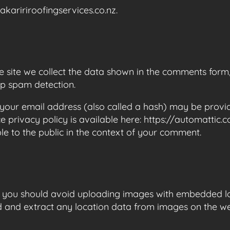
akaririroofingservices.co.nz.
site we collect the data shown in the comments form, a
lp spam detection.
our email address (also called a hash) may be provide
ce privacy policy is available here: https://automattic
ble to the public in the context of your comment.
, you should avoid uploading images with embedded lo
d and extract any location data from images on the we