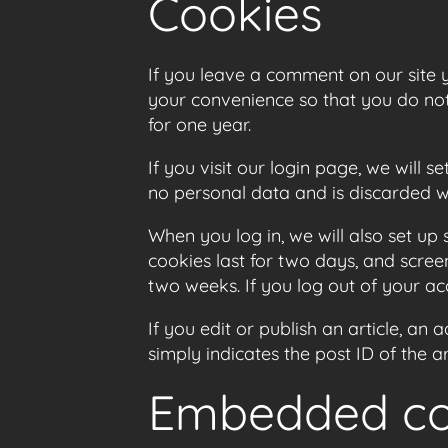
Cookies
If you leave a comment on our site 
your convenience so that you do not 
for one year.
If you visit our login page, we will
no personal data and is discarded 
When you log in, we will also set up
cookies last for two days, and screen
two weeks. If you log out of your ac
If you edit or publish an article, an
simply indicates the post ID of the art
Embedded con