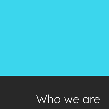
Who we are