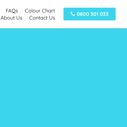
FAQs
Colour Chart
0800 301 033
About Us
Contact Us