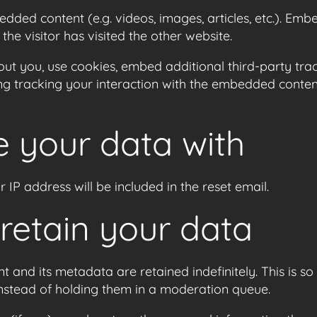
bedded content (e.g. videos, images, articles, etc.). E
he visitor has visited the other website.
ut you, use cookies, embed additional third-party trac
ng tracking your interaction with the embedded conten
 your data with
 IP address will be included in the reset email.
retain your data
 and its metadata are retained indefinitely. This is 
nstead of holding them in a moderation queue.