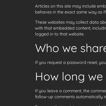
Articles on this site may include em
behaves in the exact same way as if t
These websites may collect data abo
with that embedded content, includi
logged in to that website.
Who we share
If you request a password reset, your
How long we 
If you leave a comment, the comment
follow-up comments automatically i