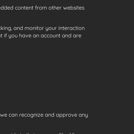
mbedded content from other websites
king, and monitor your interaction
t if you have an account and are
so we can recognize and approve any