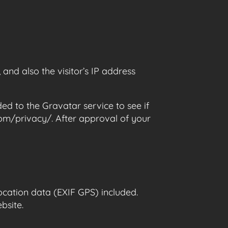
nd also the visitor’s IP address
d to the Gravatar service to see if
.com/privacy/. After approval of your
cation data (EXIF GPS) included.
bsite.