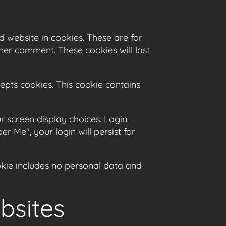
 website in cookies. These are for
her comment. These cookies will last
cepts cookies. This cookie contains
r screen display choices. Login
r Me", your login will persist for
ookie includes no personal data and
bsites