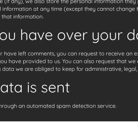
 (if any), we also store the personal information they pr
nal information at any time (except they cannot change
 that information.
you have over your d
 or have left comments, you can request to receive an e
you have provided to us. You can also request that we
 data we are obliged to keep for administrative, legal,
ta is sent
hrough an automated spam detection service.