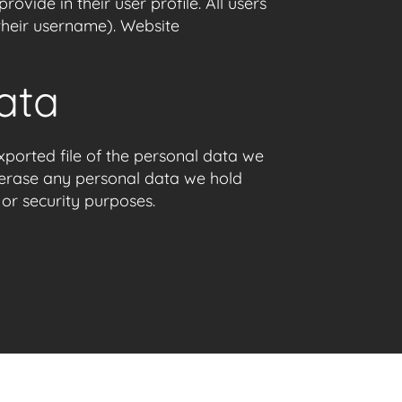
ovide in their user profile. All users
 their username). Website
ata
xported file of the personal data we
 erase any personal data we hold
 or security purposes.