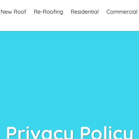
New Roof
Re-Roofing
Residential
Commercial
Privacy Policy