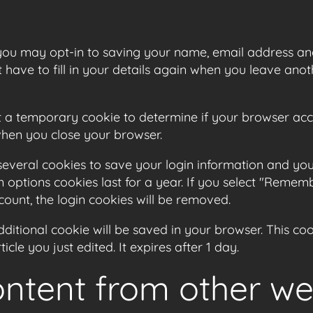
you may opt-in to saving your name, email address and
have to fill in your details again when you leave anot
 set a temporary cookie to determine if your browser ac
when you close your browser.
 several cookies to save your login information and you
 options cookies last for a year. If you select "Remembe
count, the login cookies will be removed.
 additional cookie will be saved in your browser. This c
icle you just edited. It expires after 1 day.
tent from other we