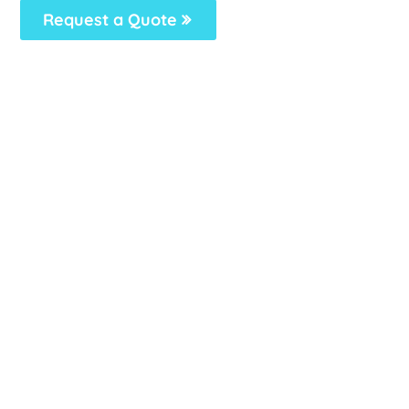
Request a Quote