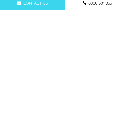
CONTACT US
0800 301 033