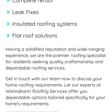
Complete reroof
Leak Fixes
Insulated roofing systems
Flat roof solutions
Having a solidified reputation and wide-ranging
experience, we are the premier roofing specialist
for residents seeking quality craftsmanship and
dependable roofing services.
Get in touch with our team now to discuss your
home roofing requirements. Let our experts at
Waimakariri Roofing Services offer you
dependable options tailored specifically for your
home’s requirements.