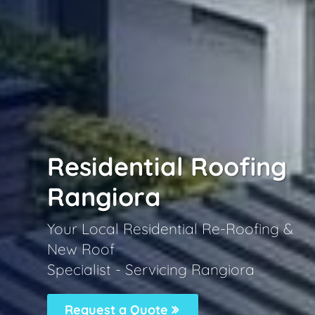
Residential Roofing
Rangiora
Your Local Residential Re-Roofing &
New Roof
Specialist - Servicing Rangiora
Request a Quote