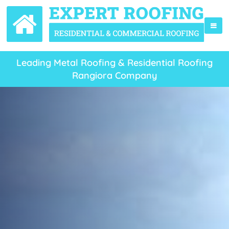
Leading Metal Roofing & Residential Roofing
Rangiora Company