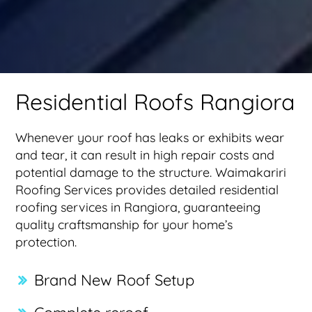
Residential Roofs Rangiora
Whenever your roof has leaks or exhibits wear
and tear, it can result in high repair costs and
potential damage to the structure. Waimakariri
Roofing Services provides detailed residential
roofing services in Rangiora, guaranteeing
quality craftsmanship for your home’s
protection.
Brand New Roof Setup