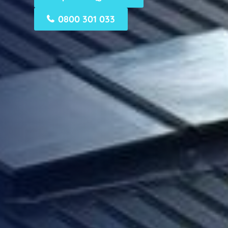
0800 301 033