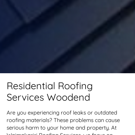
Residential Roofing
Services Woodend
Are you experiencing roof leaks or outdated
roofing materials? These problems can cause
serious harm to your home and property. At