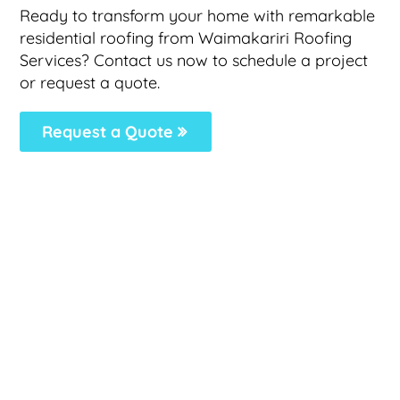
Ready to transform your home with remarkable
residential roofing from Waimakariri Roofing
Services? Contact us now to schedule a project
or request a quote.
Request a Quote