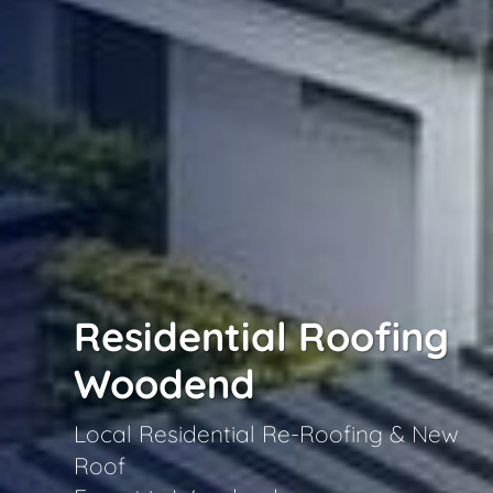
Residential Roofing
Woodend
Local Residential Re-Roofing & New
Roof