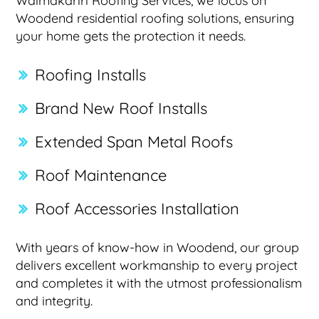
Waimakariri Roofing Services, we focus on
Woodend residential roofing solutions, ensuring
your home gets the protection it needs.
Roofing Installs
Brand New Roof Installs
Extended Span Metal Roofs
Roof Maintenance
Roof Accessories Installation
With years of know-how in Woodend, our group
delivers excellent workmanship to every project
and completes it with the utmost professionalism
and integrity.