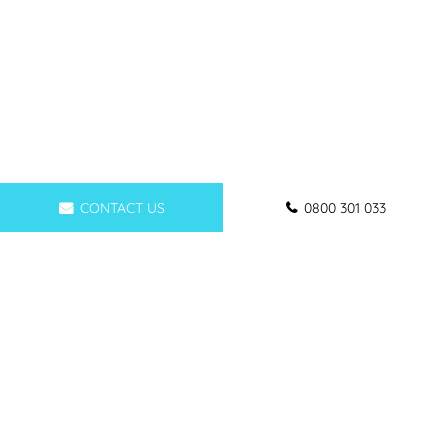
CONTACT US
0800 301 033