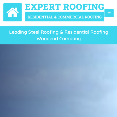
Leading Steel Roofing & Residential Roofing
Woodend Company