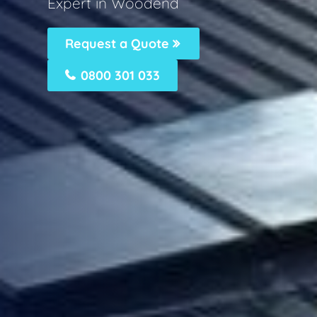
Expert in Woodend
Request a Quote
0800 301 033