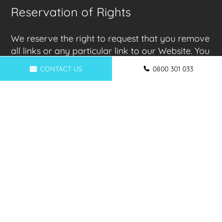
Reservation of Rights
We reserve the right to request that you remove
all links or any particular link to our Website. You
approve to immediately remove all links to our
CONTACT US
0800 301 033
Website upon request. We also reserve the right
to amen these terms and conditions and it’s
linking policy at any time. By continuously linking
to our Website, you agree to be bound to and
follow these linking terms and conditions.
Removal of links from our website
If you find any link on our Website that is
offensive for any reason, you are free to contact
and inform us any moment. We will consider
requests to remove links but we are not