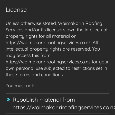
License
Unless otherwise stated, Waimakariri Roofing
Services and/or its licensors own the intellectual
property rights for all material on
https://waimakaririroofingservices.co.nz. All
intellectual property rights are reserved. You
may access this from
https://waimakaririroofingservices.co.nz for your
own personal use subjected to restrictions set in
these terms and conditions.
You must not:
Republish material from
https://waimakaririroofingservices.co.n