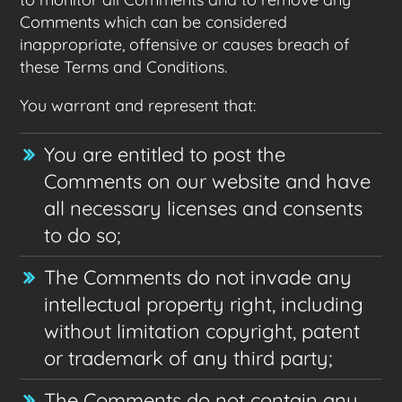
Comments which can be considered
inappropriate, offensive or causes breach of
these Terms and Conditions.
You warrant and represent that:
You are entitled to post the
Comments on our website and have
all necessary licenses and consents
to do so;
The Comments do not invade any
intellectual property right, including
without limitation copyright, patent
or trademark of any third party;
The Comments do not contain any