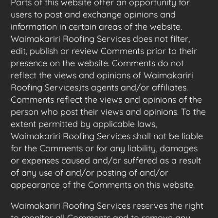
Parts of this website offer an opportunity for
users to post and exchange opinions and
information in certain areas of the website.
Waimakariri Roofing Services does not filter,
edit, publish or review Comments prior to their
presence on the website. Comments do not
reflect the views and opinions of Waimakariri
Roofing Services,its agents and/or affiliates.
Comments reflect the views and opinions of the
person who post their views and opinions. To the
extent permitted by applicable laws,
Waimakariri Roofing Services shall not be liable
for the Comments or for any liability, damages
or expenses caused and/or suffered as a result
of any use of and/or posting of and/or
appearance of the Comments on this website.
Waimakariri Roofing Services reserves the right
to monitor all Comments and to remove any