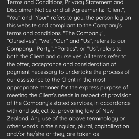
Terms and Conditions, Privacy Statement and
Disclaimer Notice and all Agreements: "Client",
"You" and "Your" refers to you, the person log on
this website and compliant to the Company’s
terms and conditions. "The Company",
"Ourselves", "We", "Our" and "Us", refers to our
Company. "Party", "Parties", or "Us", refers to
both the Client and ourselves. All terms refer to
the offer, acceptance and consideration of
payment necessary to undertake the process of
our assistance to the Client in the most
appropriate manner for the express purpose of
meeting the Client’s needs in respect of provision
of the Company’s stated services, in accordance
with and subject to, prevailing law of New
Zealand. Any use of the above terminology or
other words in the singular, plural, capitalization
and/or he/she or they, are taken as