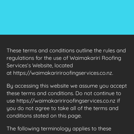
These terms and conditions outline the rules and
regulations for the use of Waimakariri Roofing
Services‘s Website, located
at https://waimakaririroofingservices.co.nz.
By accessing this website we assume you accept
these terms and conditions. Do not continue to
use https://waimakaririroofingservices.co.nz if
you do not agree to take all of the terms and
conditions stated on this page.
The following terminology applies to these