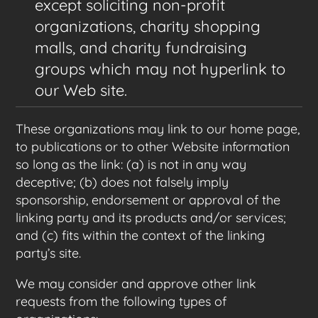
except soliciting non-profit
organizations, charity shopping
malls, and charity fundraising
groups which may not hyperlink to
our Web site.
These organizations may link to our home page,
to publications or to other Website information
so long as the link: (a) is not in any way
deceptive; (b) does not falsely imply
sponsorship, endorsement or approval of the
linking party and its products and/or services;
and (c) fits within the context of the linking
party’s site.
We may consider and approve other link
requests from the following types of