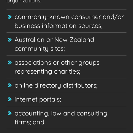
organizations:
commonly-known consumer and/or
business information sources;
Australian or New Zealand
community sites;
associations or other groups
representing charities;
online directory distributors;
internet portals;
accounting, law and consulting
firms; and