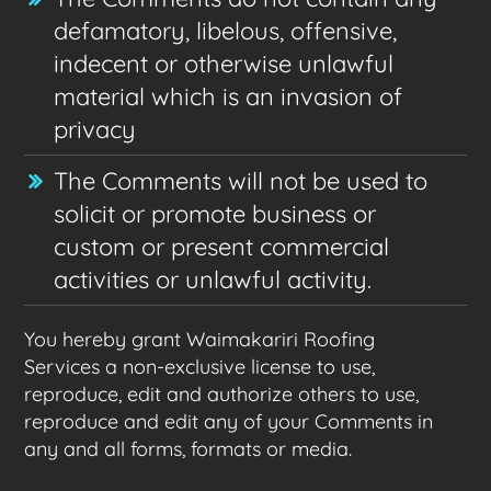
defamatory, libelous, offensive,
indecent or otherwise unlawful
material which is an invasion of
privacy
The Comments will not be used to
solicit or promote business or
custom or present commercial
activities or unlawful activity.
You hereby grant Waimakariri Roofing
Services a non-exclusive license to use,
reproduce, edit and authorize others to use,
reproduce and edit any of your Comments in
any and all forms, formats or media.