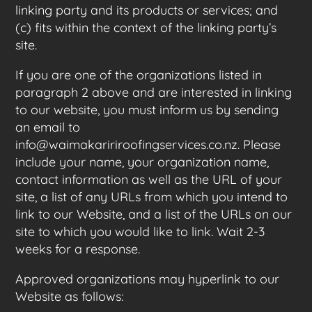
linking party and its products or services; and
(c) fits within the context of the linking party’s
site.
If you are one of the organizations listed in
paragraph 2 above and are interested in linking
to our website, you must inform us by sending
an email to
info@waimakaririroofingservices.co.nz. Please
include your name, your organization name,
contact information as well as the URL of your
site, a list of any URLs from which you intend to
link to our Website, and a list of the URLs on our
site to which you would like to link. Wait 2-3
weeks for a response.
Approved organizations may hyperlink to our
Website as follows: