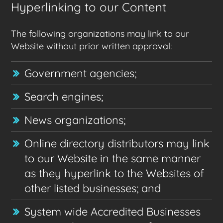
Hyperlinking to our Content
The following organizations may link to our
Website without prior written approval:
Government agencies;
Search engines;
News organizations;
Online directory distributors may link
to our Website in the same manner
as they hyperlink to the Websites of
other listed businesses; and
System wide Accredited Businesses