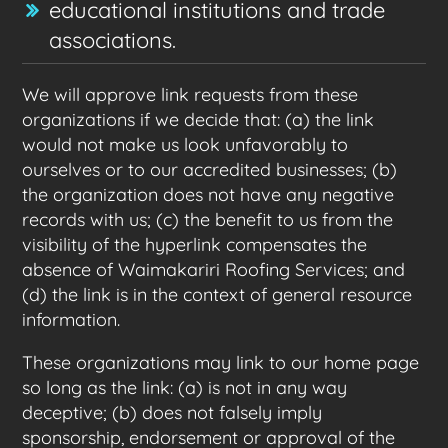
educational institutions and trade
associations.
We will approve link requests from these
organizations if we decide that: (a) the link
would not make us look unfavorably to
ourselves or to our accredited businesses; (b)
the organization does not have any negative
records with us; (c) the benefit to us from the
visibility of the hyperlink compensates the
absence of Waimakariri Roofing Services; and
(d) the link is in the context of general resource
information.
These organizations may link to our home page
so long as the link: (a) is not in any way
deceptive; (b) does not falsely imply
sponsorship, endorsement or approval of the