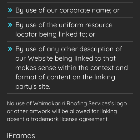
By use of our corporate name; or
By use of the uniform resource
locator being linked to; or
By use of any other description of
our Website being linked to that
makes sense within the context and
format of content on the linking
party’s site.
No use of Waimakariri Roofing Services‘s logo
or other artwork will be allowed for linking
absent a trademark license agreement.
iFrames