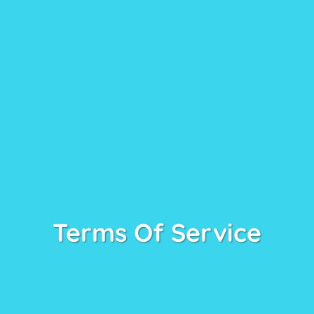
Terms Of Service