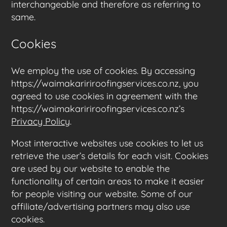
interchangeable and therefore as referring to
same.
Cookies
We employ the use of cookies. By accessing
https://waimakaririroofingservices.co.nz, you
agreed to use cookies in agreement with the
https://waimakaririroofingservices.co.nz’s
Privacy Policy
.
Most interactive websites use cookies to let us
retrieve the user’s details for each visit. Cookies
are used by our website to enable the
functionality of certain areas to make it easier
for people visiting our website. Some of our
affiliate/advertising partners may also use
cookies.