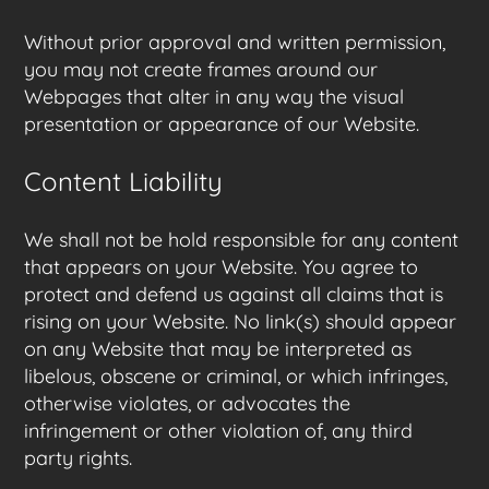
Without prior approval and written permission,
you may not create frames around our
Webpages that alter in any way the visual
presentation or appearance of our Website.
Content Liability
We shall not be hold responsible for any content
that appears on your Website. You agree to
protect and defend us against all claims that is
rising on your Website. No link(s) should appear
on any Website that may be interpreted as
libelous, obscene or criminal, or which infringes,
otherwise violates, or advocates the
infringement or other violation of, any third
party rights.