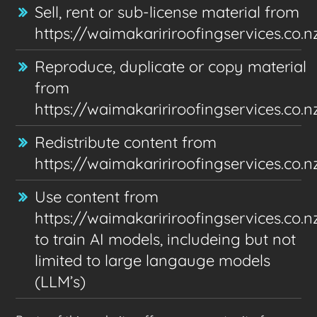
Sell, rent or sub-license material from
https://waimakaririroofingservices.co.n
Reproduce, duplicate or copy material
from
https://waimakaririroofingservices.co.n
Redistribute content from
https://waimakaririroofingservices.co.n
Use content from
https://waimakaririroofingservices.co.n
to train AI models, includeing but not
limited to large langauge models
(LLM’s)