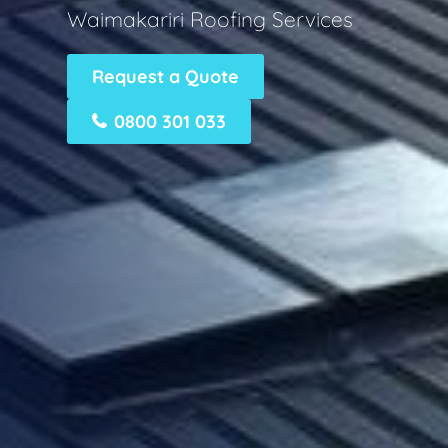
Waimakariri Roofing Services
Request a Quote
0800 301 033