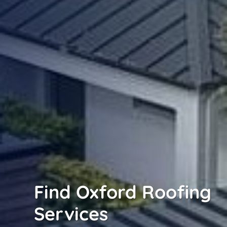
Find Oxford Roofing
Services