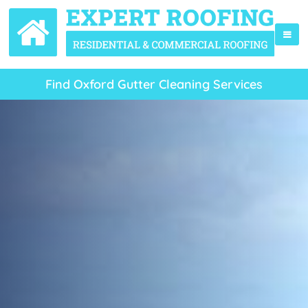
Find Oxford Gutter Cleaning Services