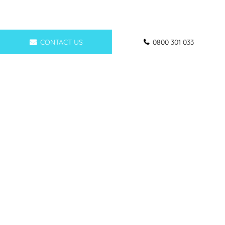
CONTACT US
0800 301 033