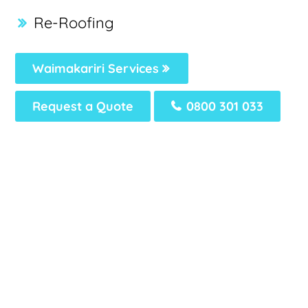
Re-Roofing
Waimakariri Services
Request a Quote
0800 301 033