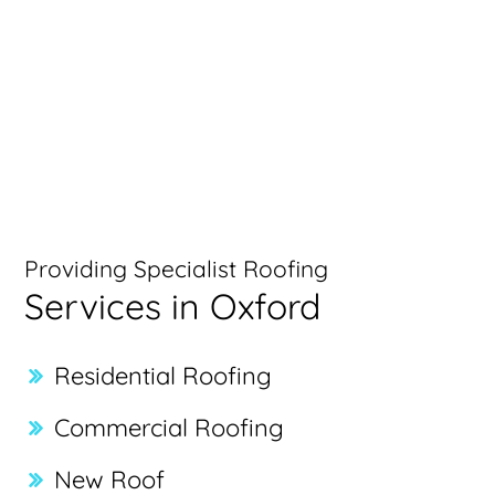
Providing Specialist Roofing
Services in Oxford
Residential Roofing
Commercial Roofing
New Roof