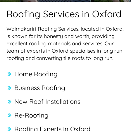
Roofing Services in Oxford
Waimakariri Roofing Services, located in Oxford,
is known for its honesty and worth, providing
excellent roofing materials and services. Our
team of experts in Oxford specialises in long run
roofing and converting tile roofs to long run.
Home Roofing
Business Roofing
New Roof Installations
Re-Roofing
Roofing Experts in Oxford