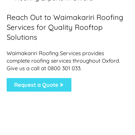
Reach Out to Waimakariri Roofing
Services for Quality Rooftop
Solutions
Waimakariri Roofing Services provides
complete roofing services throughout Oxford.
Give us a call at 0800 301 033.
Request a Quote