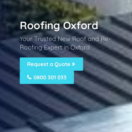
Roofing Oxford
Your Trusted New Roof and Re-
Roofing Expert in Oxford
Request a Quote
0800 301 033