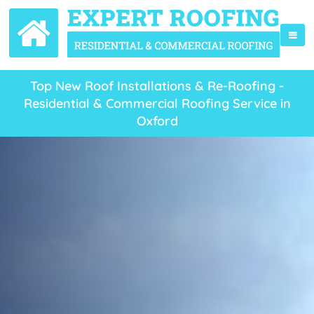
Top New Roof Installations & Re-Roofing -
Residential & Commercial Roofing Service in
Oxford