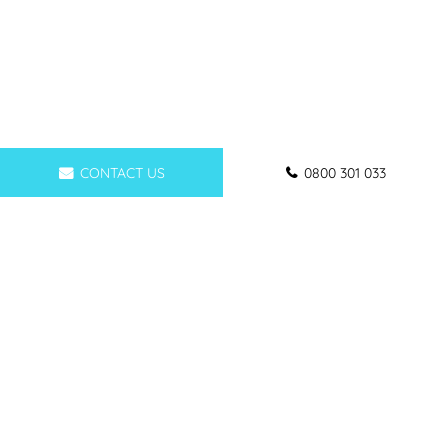
CONTACT US
0800 301 033